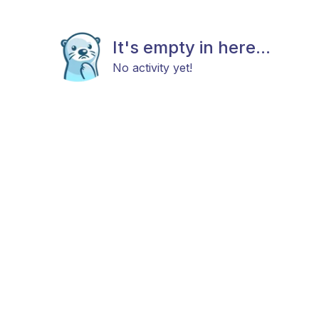
It's empty in here...
No activity yet!