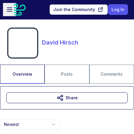
Skip to main content
Open sidebar
Join the Community
Log In
David Hirsch
Overview
Posts
Comments
Share
Newest