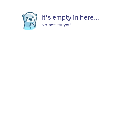
It's empty in here...
No activity yet!