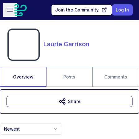
Skip to main content
Open sidebar
Join the Community
Log In
Laurie Garrison
Overview
Posts
Comments
Share
Newest