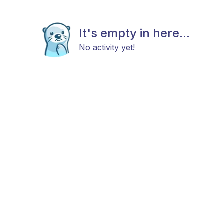
It's empty in here...
No activity yet!