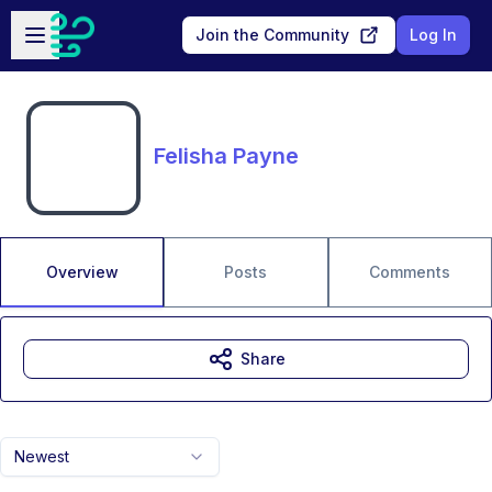
Skip to main content
Open sidebar
Join the Community
Log In
Felisha Payne
Overview
Posts
Comments
Share
Newest