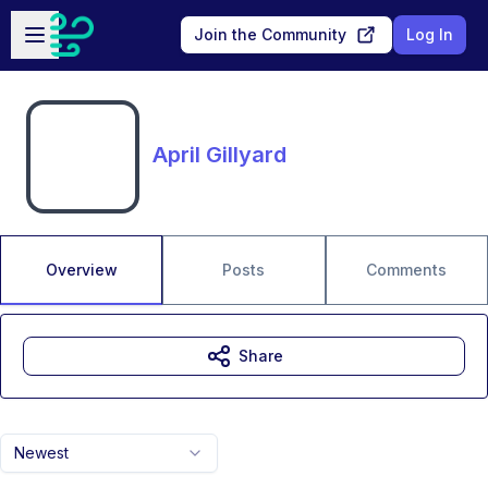
Skip to main content
Open sidebar
Join the Community
Log In
April Gillyard
Overview
Posts
Comments
Share
Newest