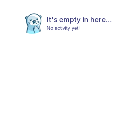
It's empty in here...
No activity yet!