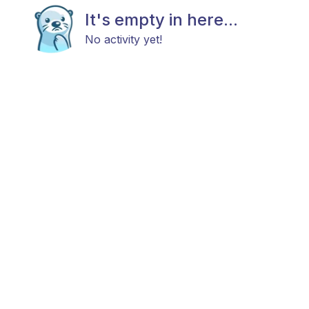
It's empty in here...
No activity yet!