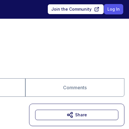
Join the Community
Log In
Comments
Share