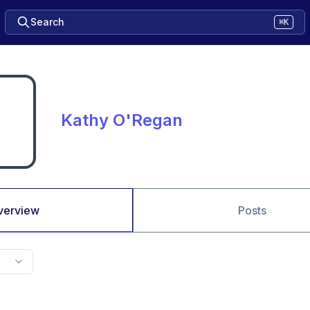
Search
⌘K
Kathy O'Regan
verview
Posts