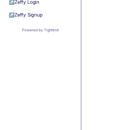
↗
Zeffy Login
↗
Zeffy Signup
Powered by Tightknit