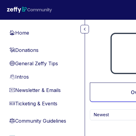
Skip to main content
Home
🏠
Donations
💸
General Zeffy Tips
🔵
Intros
👋
Newsletter & Emails
📧
O
Ticketing & Events
🎫
Newest
Community Guidelines
⚖︎