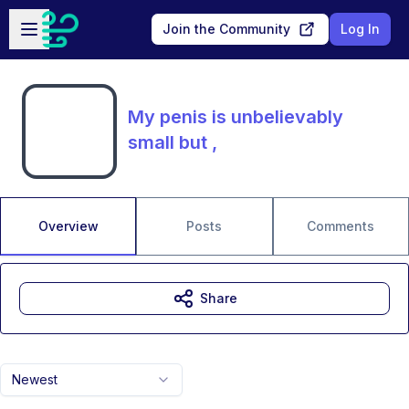
Skip to main content
Open sidebar
Join the Community
Log In
My penis is unbelievably
small but ,
Overview
Posts
Comments
Share
Newest