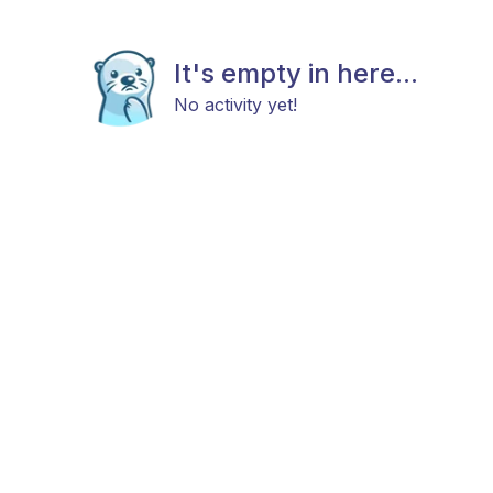
It's empty in here...
No activity yet!