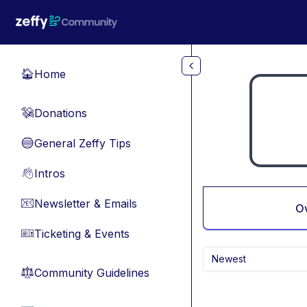
Skip to main content
Home
🏠
Donations
💸
General Zeffy Tips
🔵
Intros
👋
Newsletter & Emails
📧
O
Ticketing & Events
🎫
Newest
Community Guidelines
⚖︎