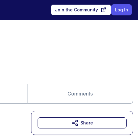
Join the Community
Log In
Comments
Share