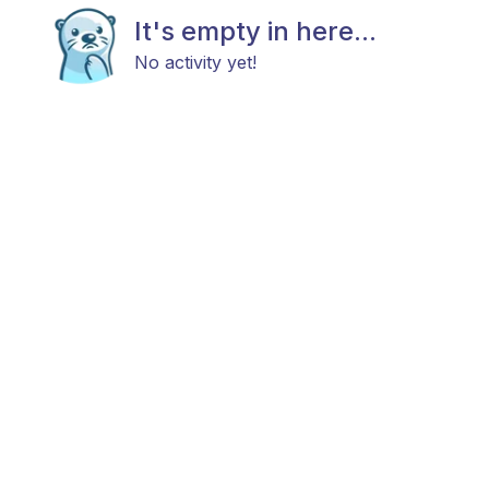
It's empty in here...
No activity yet!