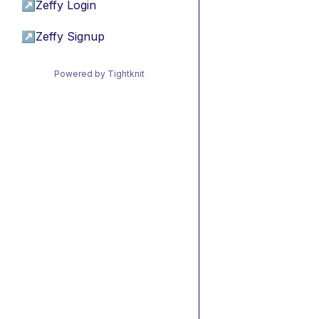
↗
Zeffy Login
↗
Zeffy Signup
Powered by Tightknit