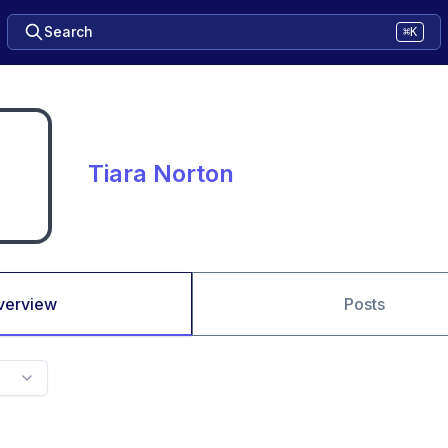
Search
⌘K
Tiara Norton
verview
Posts