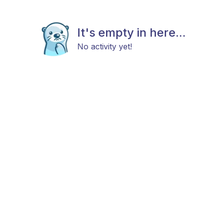
It's empty in here...
No activity yet!