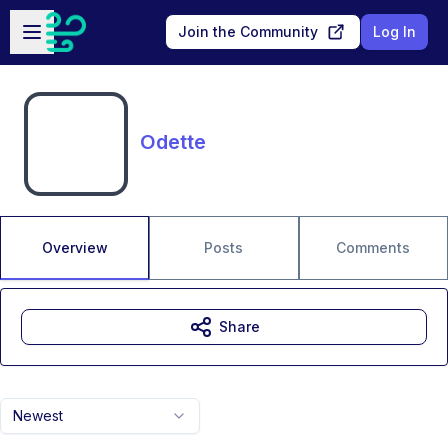
Skip to main content
Open sidebar
Join the Community
Log In
Odette
Overview
Posts
Comments
Share
Newest