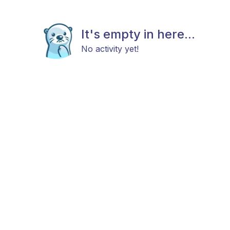
It's empty in here...
No activity yet!