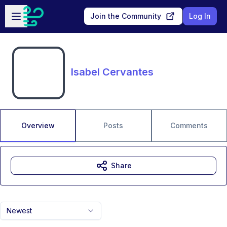
Skip to main content
Open sidebar
Join the Community
Log In
Isabel Cervantes
Overview
Posts
Comments
Share
Newest