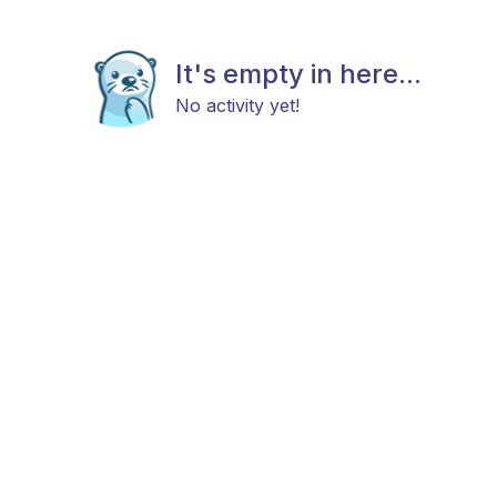
It's empty in here...
No activity yet!