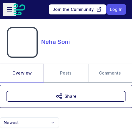
Skip to main content
Open sidebar
Join the Community
Log In
Neha Soni
Overview
Posts
Comments
Share
Newest