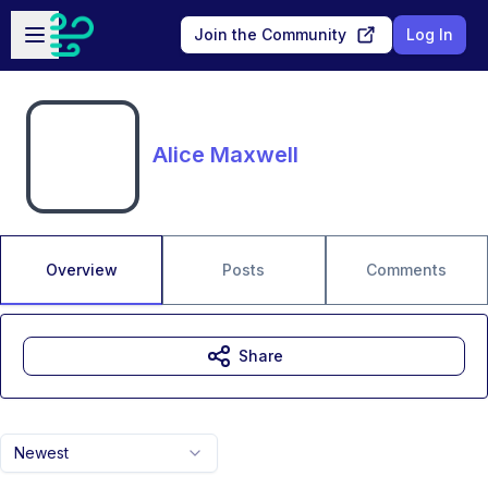
Skip to main content
Open sidebar
Join the Community
Log In
Alice Maxwell
Overview
Posts
Comments
Share
Newest