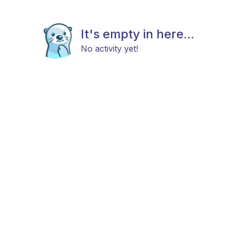
It's empty in here...
No activity yet!