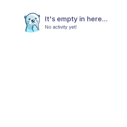
It's empty in here...
No activity yet!