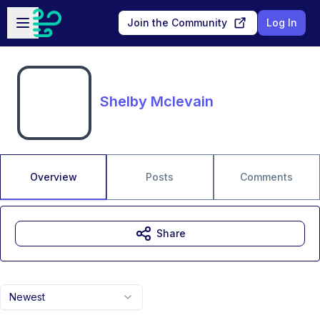
Skip to main content
Open sidebar
Join the Community
Log In
Shelby Mclevain
Overview
Posts
Comments
Share
Newest