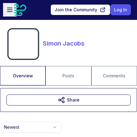
Skip to main content
Open sidebar
Join the Community
Log In
Simon Jacobs
Overview
Posts
Comments
Share
Newest