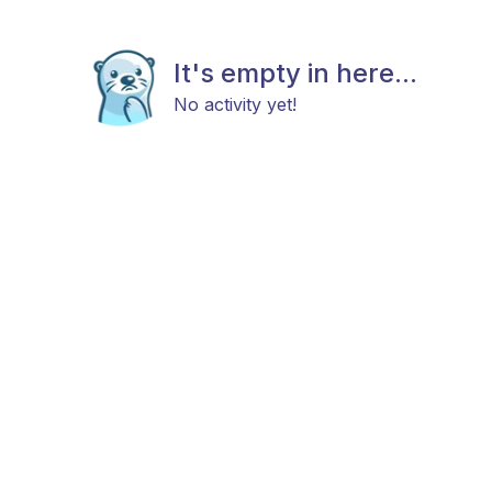
It's empty in here...
No activity yet!