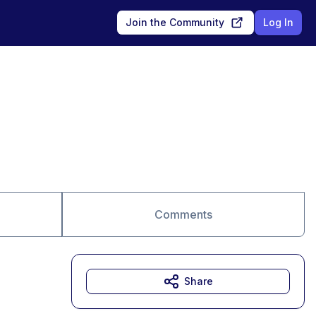
Join the Community
Log In
Comments
Share