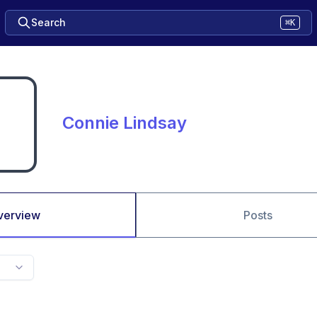
Search
⌘K
Connie Lindsay
verview
Posts