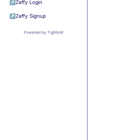
↗
Zeffy Login
↗
Zeffy Signup
Powered by Tightknit