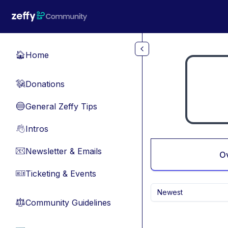
Skip to main content
Home
🏠
Donations
💸
General Zeffy Tips
🔵
Intros
👋
Newsletter & Emails
📧
O
Ticketing & Events
🎫
Newest
Community Guidelines
⚖︎