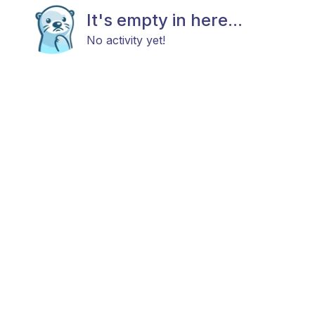
It's empty in here...
No activity yet!