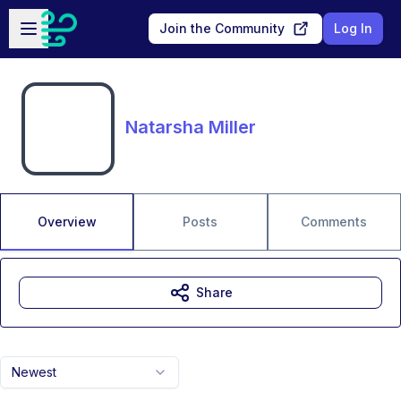
Skip to main content
Open sidebar
Join the Community
Log In
Natarsha Miller
Overview
Posts
Comments
Share
Newest