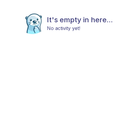
It's empty in here...
No activity yet!