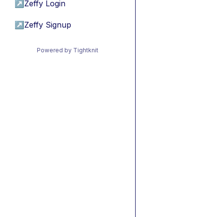
↗
Zeffy Login
↗
Zeffy Signup
Powered by Tightknit