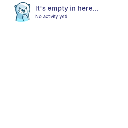
It's empty in here...
No activity yet!