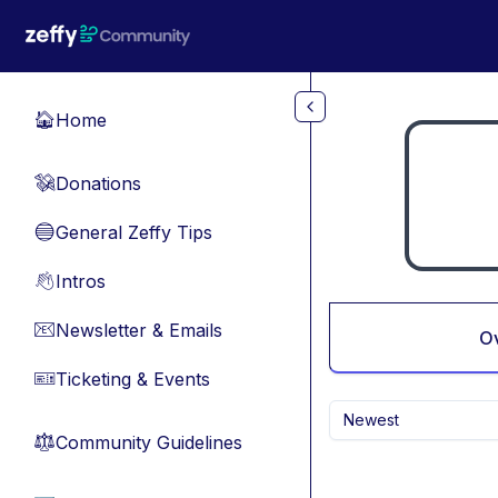
Skip to main content
Home
🏠
Donations
💸
General Zeffy Tips
🔵
Intros
👋
Newsletter & Emails
📧
O
Ticketing & Events
🎫
Newest
Community Guidelines
⚖︎