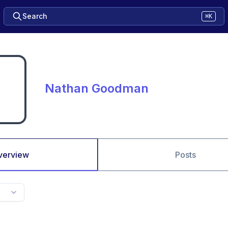
Search
⌘K
Nathan Goodman
verview
Posts