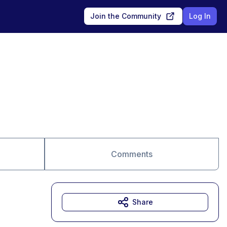
Join the Community
Log In
Comments
Share