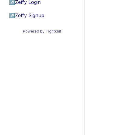
↗
Zeffy Login
↗
Zeffy Signup
Powered by Tightknit