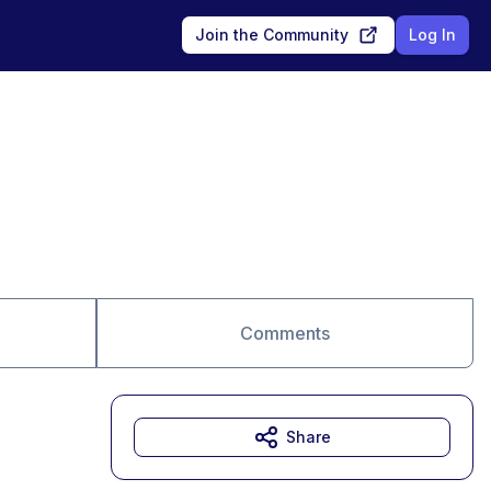
Join the Community
Log In
Comments
Share