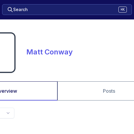
Search
⌘K
Matt Conway
verview
Posts