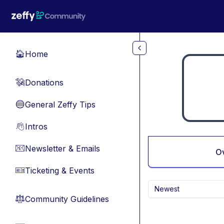
Skip to main content
Home
🏠
Donations
💸
General Zeffy Tips
🔵
Intros
👋
Newsletter & Emails
📧
O
Ticketing & Events
🎫
Newest
Community Guidelines
⚖︎