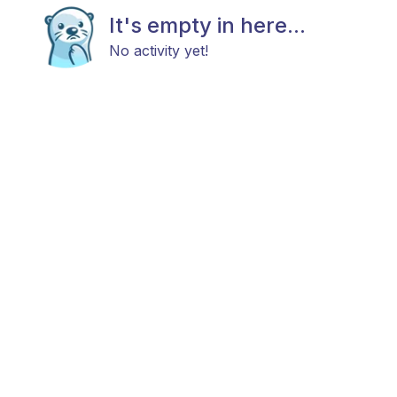
It's empty in here...
No activity yet!