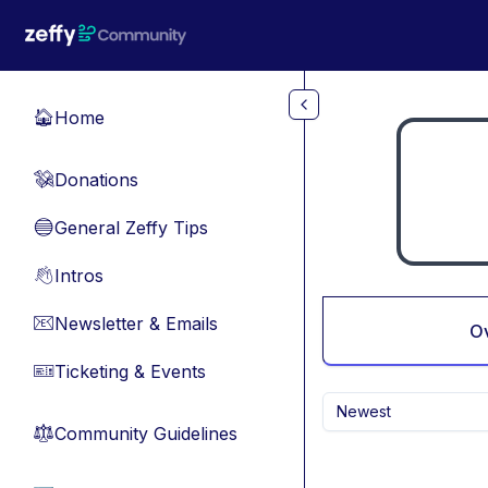
Skip to main content
Home
🏠
Donations
💸
General Zeffy Tips
🔵
Intros
👋
Newsletter & Emails
📧
O
Ticketing & Events
🎫
Newest
Community Guidelines
⚖︎