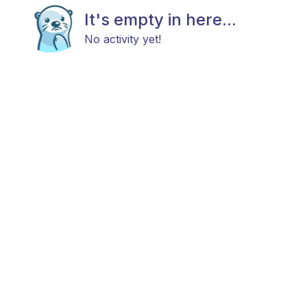
It's empty in here...
No activity yet!