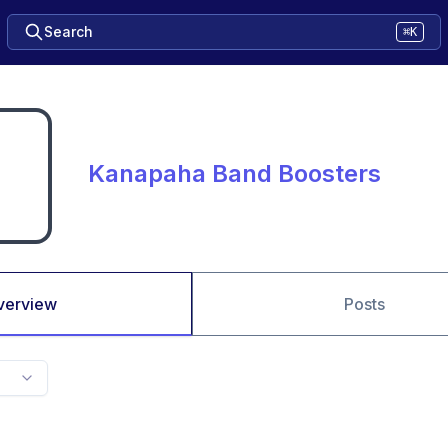
Search
⌘K
Kanapaha Band Boosters
verview
Posts