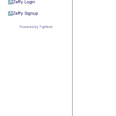
↗
Zeffy Login
↗
Zeffy Signup
Powered by Tightknit