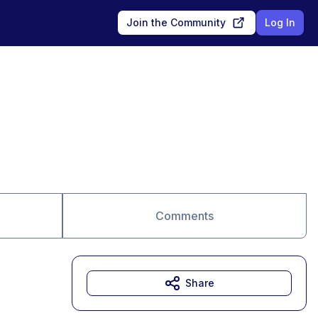
Join the Community
Log In
Comments
Share