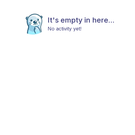
It's empty in here...
No activity yet!