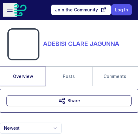
Skip to main content
Open sidebar
Join the Community
Log In
ADEBISI CLARE JAGUNNA
Overview
Posts
Comments
Share
Newest