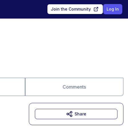
Join the Community
Log In
Comments
Share