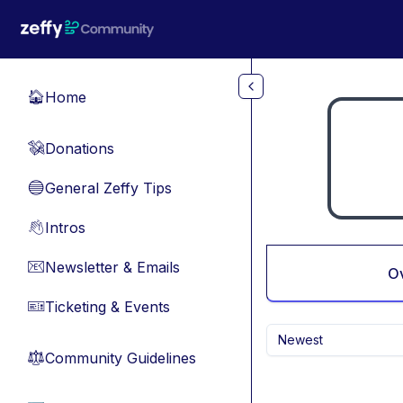
Skip to main content
Home
🏠
Donations
💸
General Zeffy Tips
🔵
Intros
👋
Newsletter & Emails
📧
O
Ticketing & Events
🎫
Newest
Community Guidelines
⚖︎