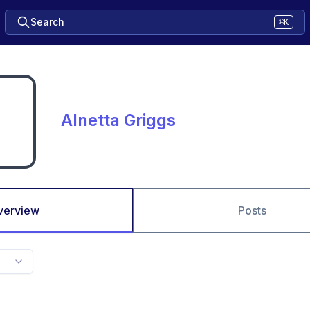
Search
⌘K
Alnetta Griggs
verview
Posts