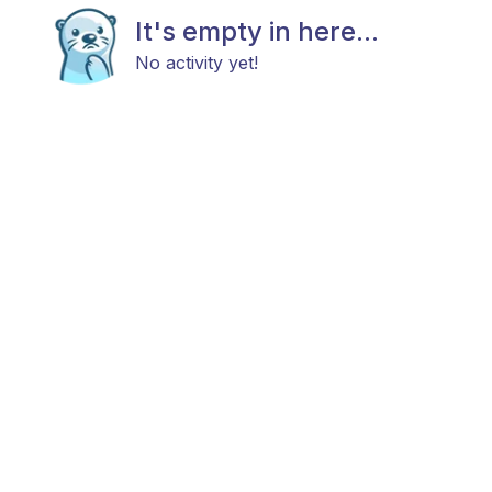
It's empty in here...
No activity yet!