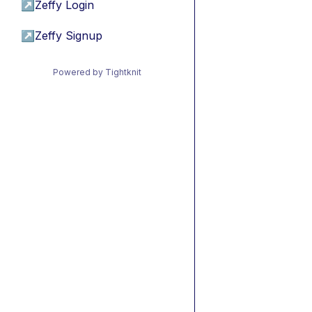
↗
Zeffy Login
↗
Zeffy Signup
Powered by Tightknit