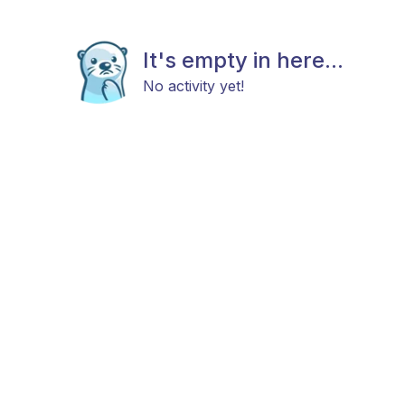
It's empty in here...
No activity yet!