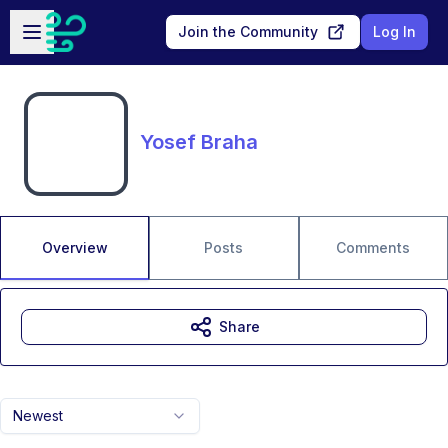
Skip to main content
Open sidebar
Join the Community
Log In
Yosef Braha
Overview
Posts
Comments
Share
Newest