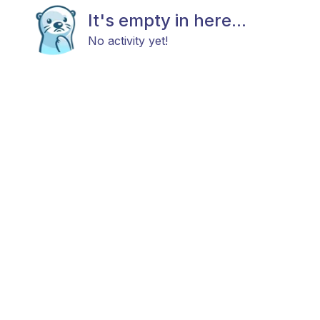
It's empty in here...
No activity yet!