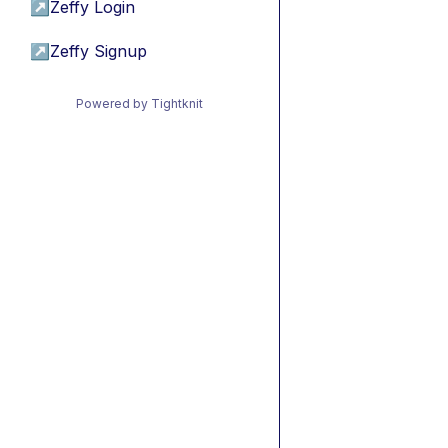
↗
Zeffy Login
↗
Zeffy Signup
Powered by Tightknit