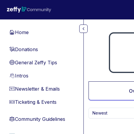
Skip to main content
Home
🏠
Donations
💸
General Zeffy Tips
🔵
Intros
👋
Newsletter & Emails
📧
O
Ticketing & Events
🎫
Newest
Community Guidelines
⚖︎