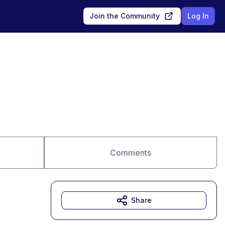
Join the Community
Log In
Comments
Share