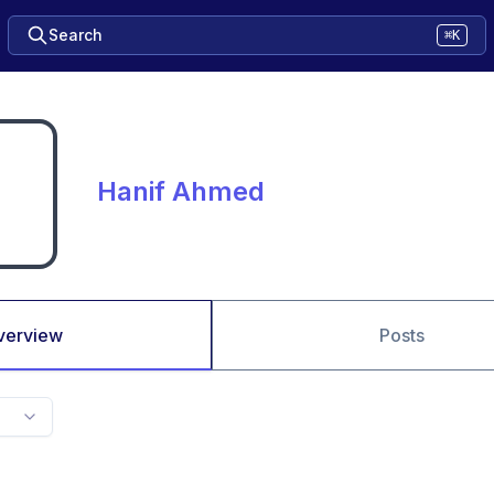
Search
⌘K
Hanif Ahmed
verview
Posts