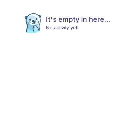
It's empty in here...
No activity yet!