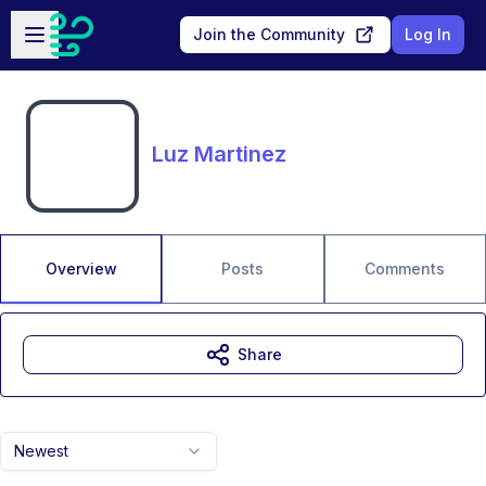
Skip to main content
Open sidebar
Join the Community
Log In
Luz Martinez
Overview
Posts
Comments
Share
Newest