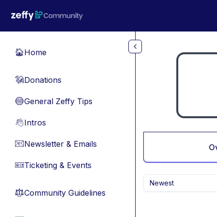
Skip to main content
Home
🏠
Donations
💸
General Zeffy Tips
🔵
Intros
👋
Newsletter & Emails
📧
O
Ticketing & Events
🎫
Newest
Community Guidelines
⚖︎