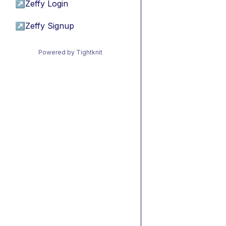
↗
Zeffy Login
↗
Zeffy Signup
Powered by Tightknit