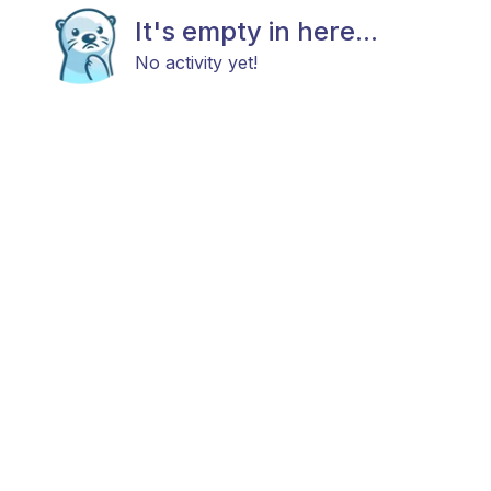
It's empty in here...
No activity yet!