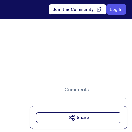
Join the Community
Log In
Comments
Share