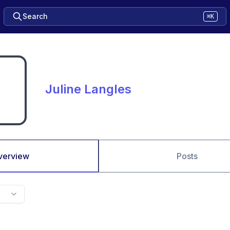
Search
⌘K
Juline Langles
verview
Posts