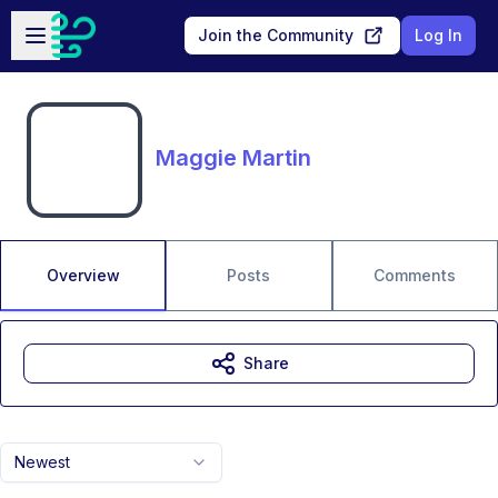
Skip to main content
Open sidebar
Join the Community
Log In
Maggie Martin
Overview
Posts
Comments
Share
Newest