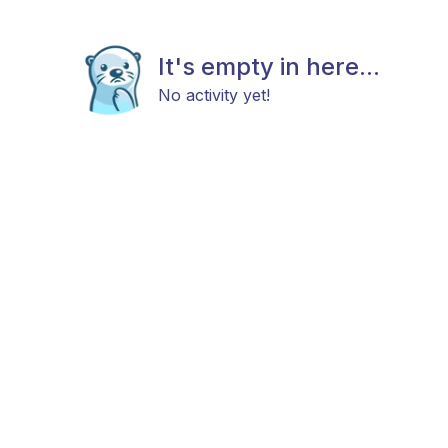
It's empty in here...
No activity yet!