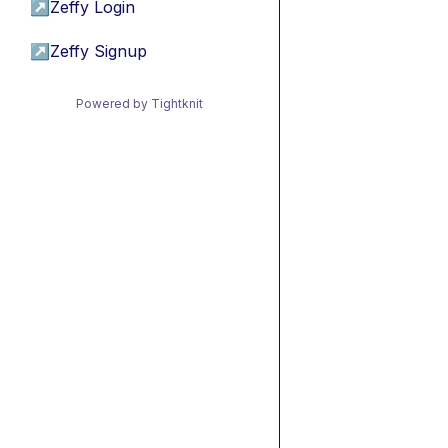
↗
Zeffy Login
↗
Zeffy Signup
Powered by Tightknit