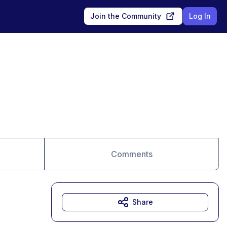
Join the Community
Log In
Comments
Share