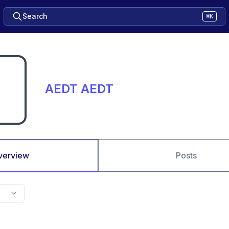
Search
⌘K
AEDT AEDT
verview
Posts