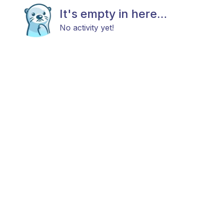
It's empty in here...
No activity yet!