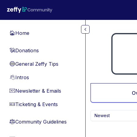
Skip to main content
Home
🏠
Donations
💸
General Zeffy Tips
🔵
Intros
👋
Newsletter & Emails
📧
O
Ticketing & Events
🎫
Newest
Community Guidelines
⚖︎