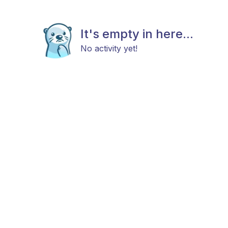
It's empty in here...
No activity yet!