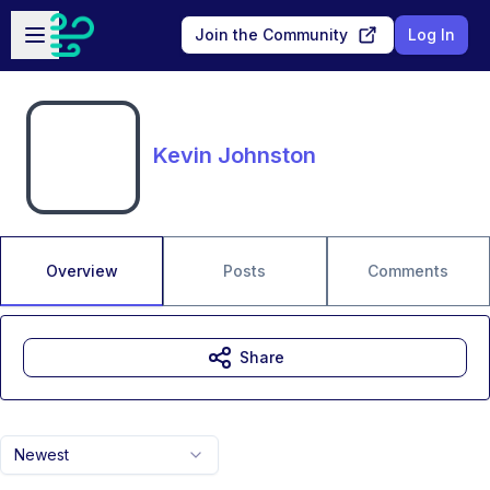
Skip to main content
Open sidebar
Join the Community
Log In
Kevin Johnston
Overview
Posts
Comments
Share
Newest