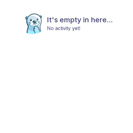
It's empty in here...
No activity yet!