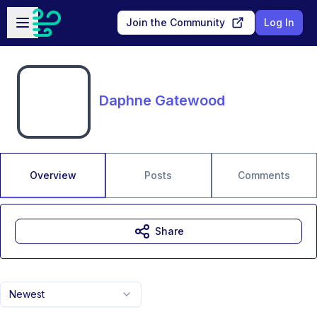
Skip to main content
Open sidebar
Join the Community
Log In
Daphne Gatewood
Overview
Posts
Comments
Share
Newest