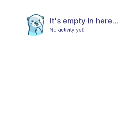
It's empty in here...
No activity yet!