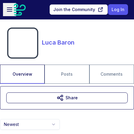
Skip to main content
Open sidebar
Join the Community
Log In
Luca Baron
Overview
Posts
Comments
Share
Newest