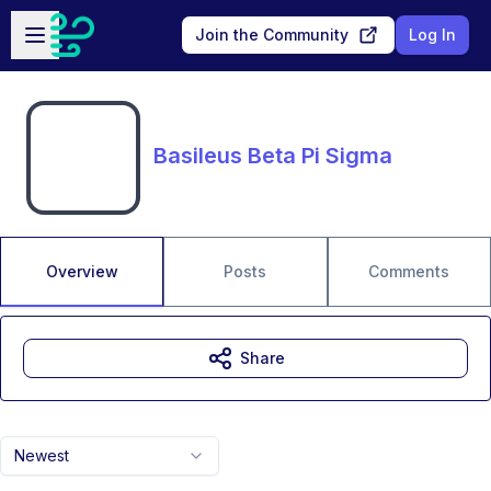
Skip to main content
Open sidebar
Join the Community
Log In
Basileus Beta Pi Sigma
Overview
Posts
Comments
Share
Newest