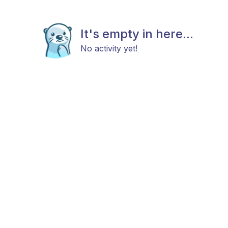
It's empty in here...
No activity yet!