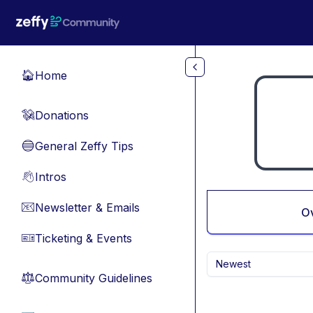
Skip to main content
Home
🏠
Donations
💸
General Zeffy Tips
🔵
Intros
👋
Newsletter & Emails
📧
O
Ticketing & Events
🎫
Newest
Community Guidelines
⚖︎