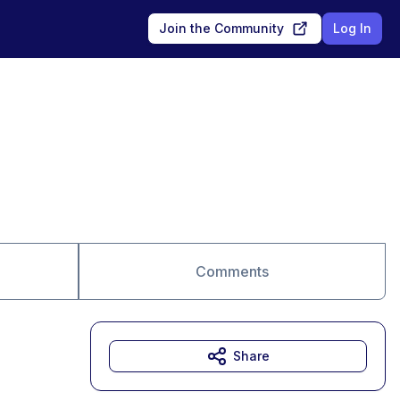
Join the Community
Log In
Comments
Share