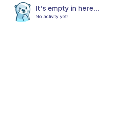
It's empty in here...
No activity yet!