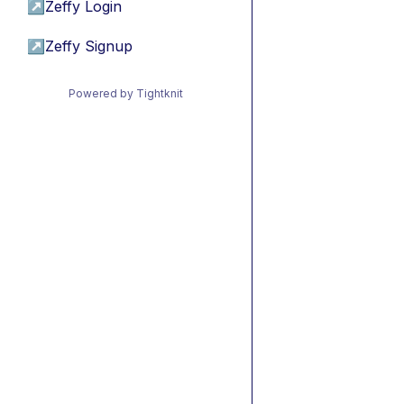
↗
Zeffy Login
↗
Zeffy Signup
Powered by Tightknit