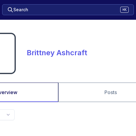
Search
⌘K
Brittney Ashcraft
verview
Posts