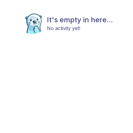
It's empty in here...
No activity yet!