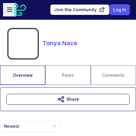
Skip to main content
Open sidebar
Join the Community
Log In
Tonya Nace
Overview
Posts
Comments
Share
Newest