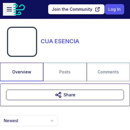
Skip to main content
Open sidebar
Join the Community
Log In
CUA ESENCIA
Overview
Posts
Comments
Share
Newest