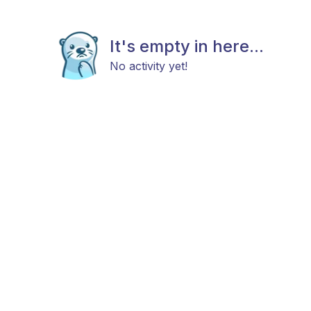
It's empty in here...
No activity yet!