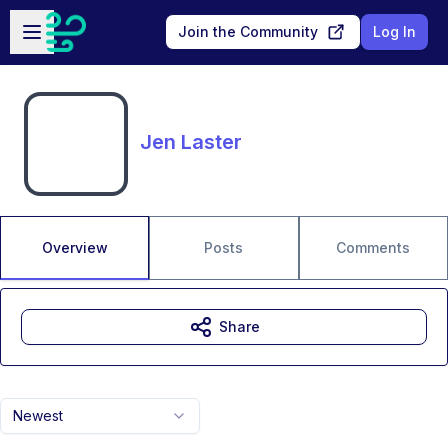
Skip to main content
Open sidebar
Join the Community
Log In
Jen Laster
Overview
Posts
Comments
Share
Newest