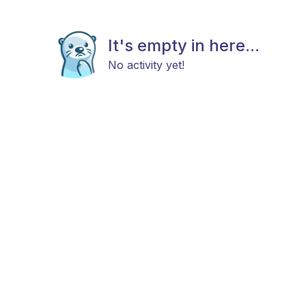
It's empty in here...
No activity yet!