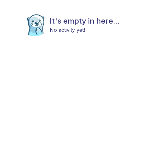
It's empty in here...
No activity yet!