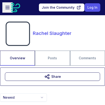
Skip to main content
Open sidebar
Join the Community
Log In
Rachel Slaughter
Overview
Posts
Comments
Share
Newest