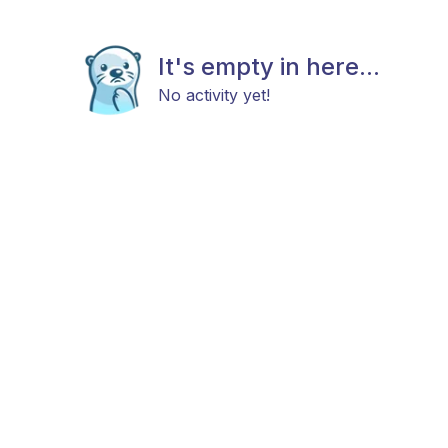
It's empty in here...
No activity yet!