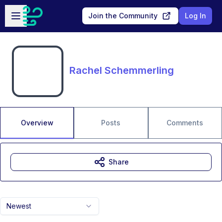
Skip to main content
Open sidebar
Join the Community
Log In
Rachel Schemmerling
Overview
Posts
Comments
Share
Newest