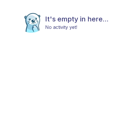
It's empty in here...
No activity yet!