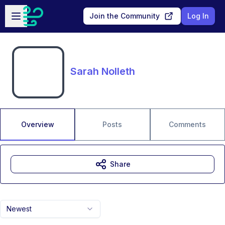
Skip to main content
Open sidebar
Join the Community
Log In
Sarah Nolleth
Overview
Posts
Comments
Share
Newest