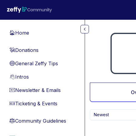
Skip to main content
Home
🏠
Donations
💸
General Zeffy Tips
🔵
Intros
👋
Newsletter & Emails
📧
O
Ticketing & Events
🎫
Newest
Community Guidelines
⚖︎