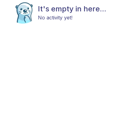
It's empty in here...
No activity yet!