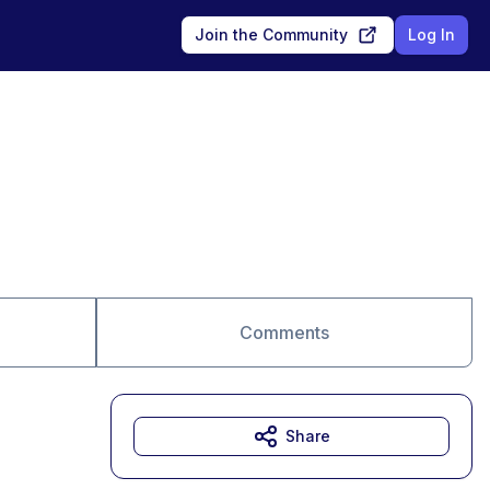
Join the Community
Log In
Comments
Share