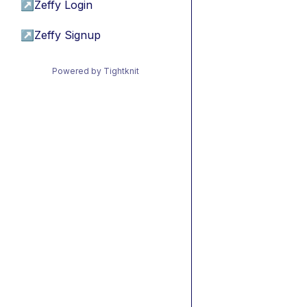
↗
Zeffy Login
↗
Zeffy Signup
Powered by Tightknit