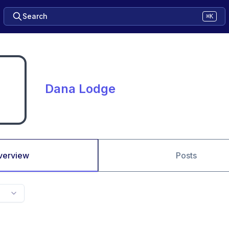
Search
⌘K
Dana Lodge
verview
Posts