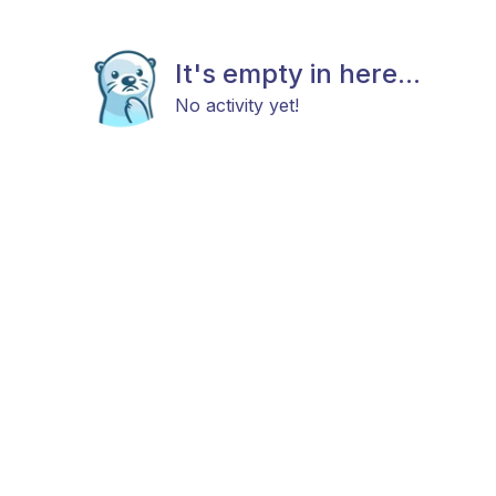
It's empty in here...
No activity yet!