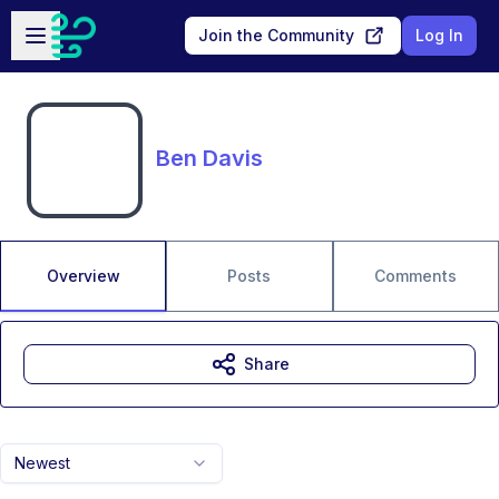
Skip to main content
Open sidebar
Join the Community
Log In
Ben Davis
Overview
Posts
Comments
Share
Newest