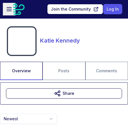
Skip to main content
Open sidebar
Join the Community
Log In
Katie Kennedy
Overview
Posts
Comments
Share
Newest