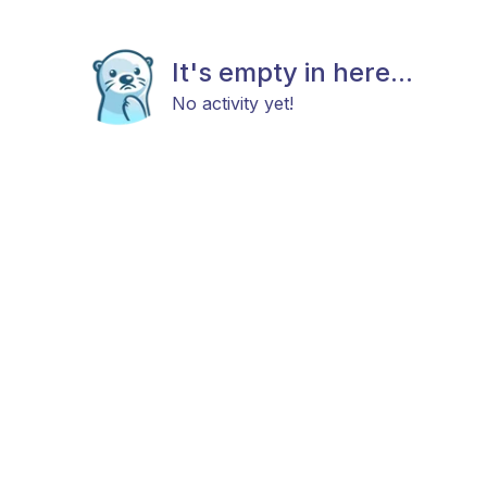
It's empty in here...
No activity yet!