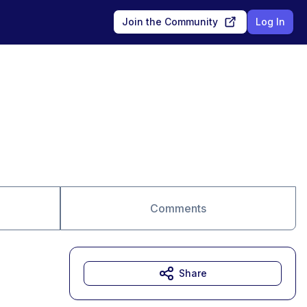
Join the Community
Log In
Comments
Share