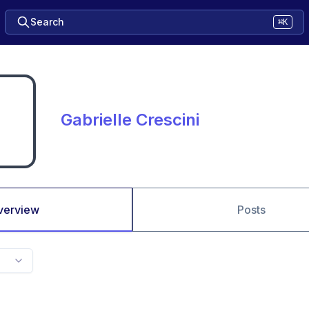
Search
⌘K
Gabrielle Crescini
verview
Posts