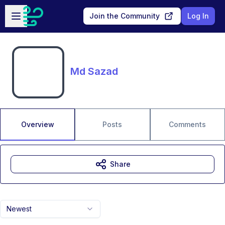
Skip to main content
Open sidebar
Join the Community
Log In
Md Sazad
Overview
Posts
Comments
Share
Newest