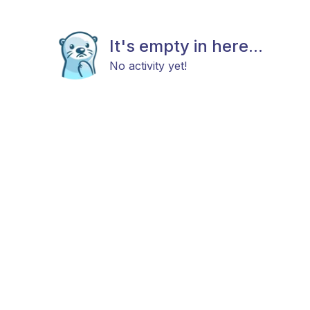
It's empty in here...
No activity yet!