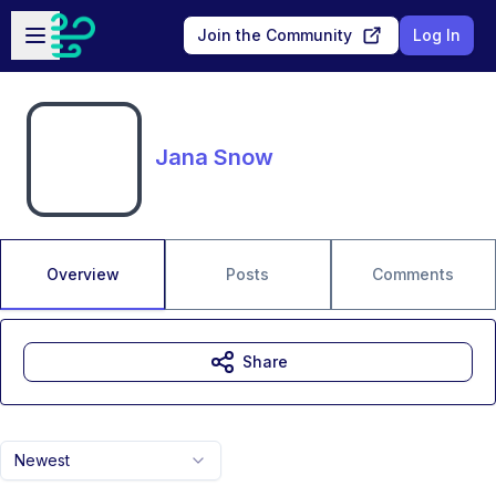
Skip to main content
Open sidebar
Join the Community
Log In
Jana Snow
Overview
Posts
Comments
Share
Newest