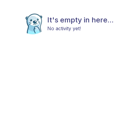
It's empty in here...
No activity yet!