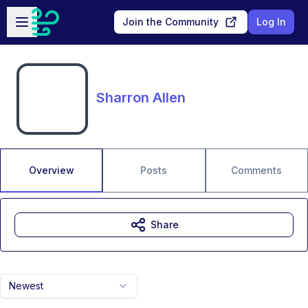
Skip to main content
Open sidebar
Join the Community
Log In
Sharron Allen
Overview
Posts
Comments
Share
Newest