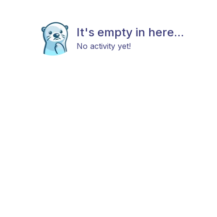
It's empty in here...
No activity yet!