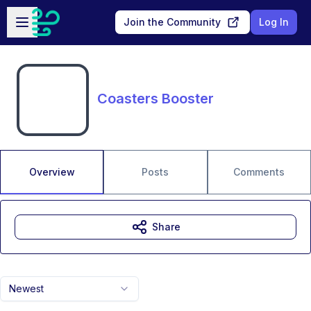
Skip to main content
Open sidebar
Join the Community
Log In
Coasters Booster
Overview
Posts
Comments
Share
Newest