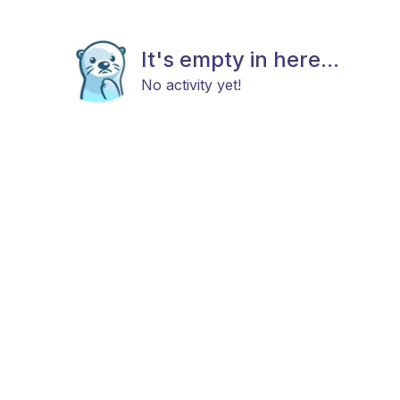
It's empty in here...
No activity yet!