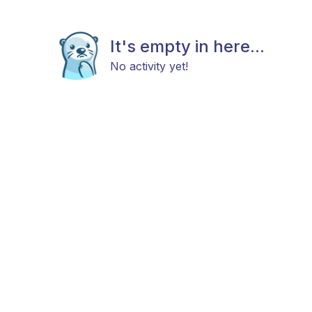
It's empty in here...
No activity yet!