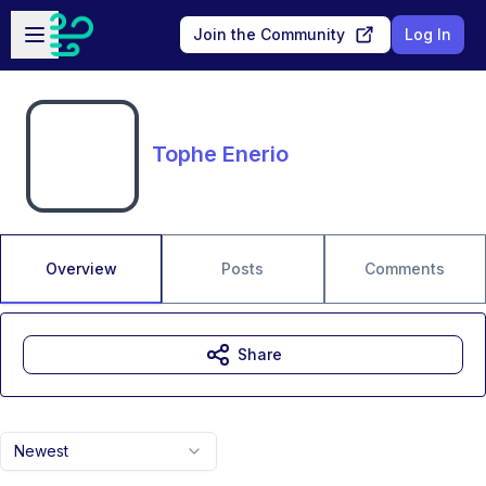
Skip to main content
Open sidebar
Join the Community
Log In
Tophe Enerio
Overview
Posts
Comments
Share
Newest