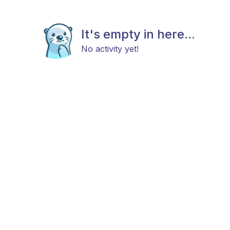
It's empty in here...
No activity yet!