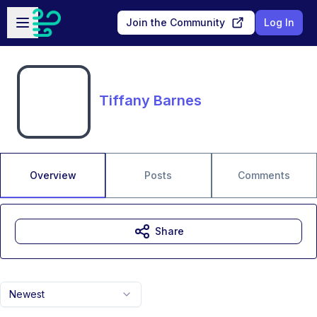
Skip to main content
Open sidebar
Join the Community
Log In
Tiffany Barnes
Overview
Posts
Comments
Share
Newest