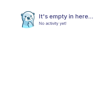
It's empty in here...
No activity yet!