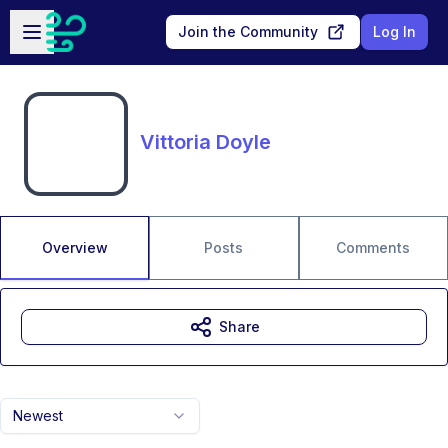
Skip to main content
Open sidebar
Join the Community
Log In
Vittoria Doyle
Overview
Posts
Comments
Share
Newest