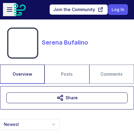
Skip to main content
Open sidebar
Join the Community
Log In
Serena Bufalino
Overview
Posts
Comments
Share
Newest