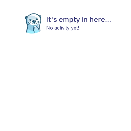
It's empty in here...
No activity yet!