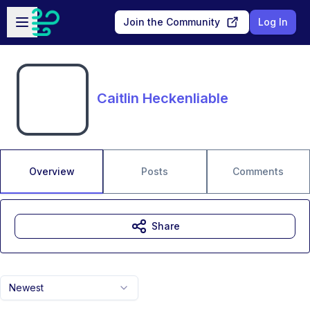
Skip to main content
Open sidebar
Join the Community
Log In
Caitlin Heckenliable
Overview
Posts
Comments
Share
Newest