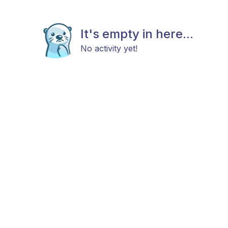
It's empty in here...
No activity yet!